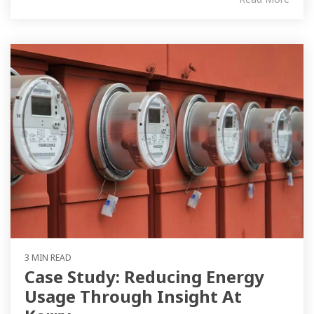
3 MIN READ
Case Study: Reducing Energy
Usage Through Insight At