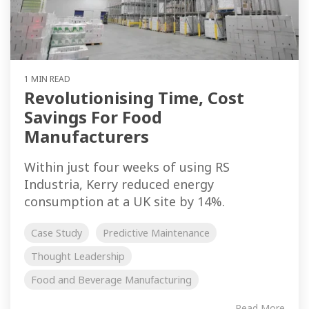
1 MIN READ
Revolutionising Time, Cost
Savings For Food
Manufacturers
Within just four weeks of using RS
Industria, Kerry reduced energy
consumption at a UK site by 14%.
Case Study
Predictive Maintenance
Thought Leadership
Food and Beverage Manufacturing
Read More