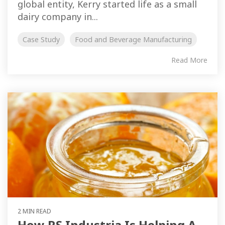
global entity, Kerry started life as a small
dairy company in...
Case Study
Food and Beverage Manufacturing
Read More
2 MIN READ
How RS Industria Is Helping A