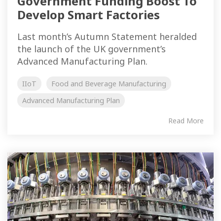
Government Funding Boost To
Develop Smart Factories
Last month’s Autumn Statement heralded
the launch of the UK government’s
Advanced Manufacturing Plan.
IIoT
Food and Beverage Manufacturing
Advanced Manufacturing Plan
Read More