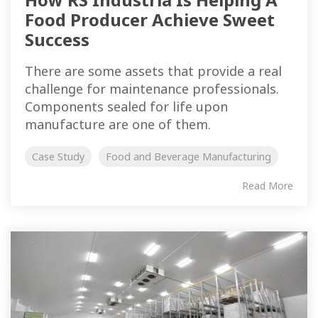
Food Producer Achieve Sweet
Success
There are some assets that provide a real
challenge for maintenance professionals.
Components sealed for life upon
manufacture are one of them.
Case Study
Food and Beverage Manufacturing
Read More