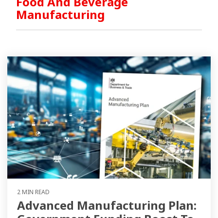
Food And Beverage
Manufacturing
2 MIN READ
Advanced Manufacturing Plan: