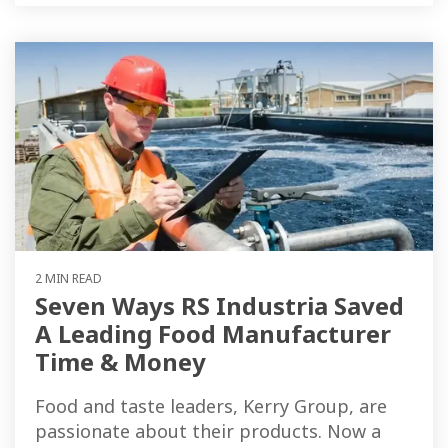
2 MIN READ
Seven Ways RS Industria Saved
A Leading Food Manufacturer
Time & Money
Food and taste leaders, Kerry Group, are
passionate about their products. Now a