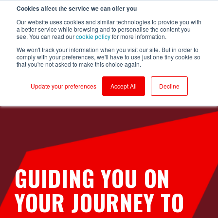
Cookies affect the service we can offer you
Login to RS Industria
Our website uses cookies and similar technologies to provide you with
a better service while browsing and to personalise the content you
see. You can read our
cookie policy
for more information.
We won't track your information when you visit our site. But in order to
comply with your preferences, we'll have to use just one tiny cookie so
that you're not asked to make this choice again.
Food &
Sustainability
Why RS
Mass
Reliability
Customer Success
Packaging
Productivity
Beverage
Production
Update your preferences
Accept All
Decline
Testimonials
Onboarding
Compressors
Kerry - Energy
Brompton
Brompton
Centrifugal
Boilers
Bicycles - CNC
Bicycles
Pumps
Partners
Ongoing Value
Conveyors
Kerry -
Centrifugal
Wastewater
Hain Daniels -
Compressors
Pumps
Security
Corrugators
Transfer Boxes
Laleham Health
Conveyors
Conveyors
Cloud Vs On-Prem
& Beauty
Hain Daniels -
Gearboxes/Filling
Fillers
Compressors
About Us
Whitby
Seafoods
Logistics
GUIDING YOU ON
Freezer &
Cooling Towers
Chillers
& Evaporation
Meat Processor
Condensers
YOUR JOURNEY TO
Industrial Ovens
Refresco
CNC Machines
Mixers and
Shepherd
Homogenisers
DAF - Dissolved
Neame