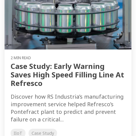
2 MIN READ
Case Study: Early Warning
Saves High Speed Filling Line At
Refresco
Discover how RS Industria’s manufacturing
improvement service helped Refresco’s
Pontefract plant to predict and prevent
failure on a critical...
IIoT
Case Study