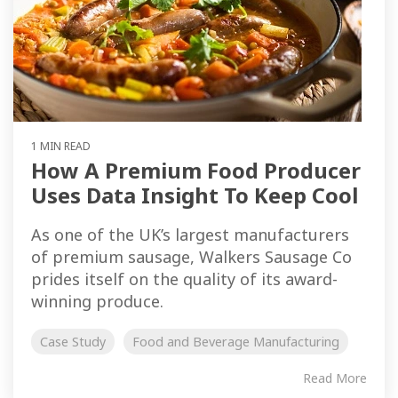
1 MIN READ
How A Premium Food Producer
Uses Data Insight To Keep Cool
As one of the UK’s largest manufacturers
of premium sausage, Walkers Sausage Co
prides itself on the quality of its award-
winning produce.
Case Study
Food and Beverage Manufacturing
Read More