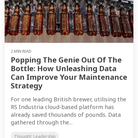
2 MIN READ
Popping The Genie Out Of The
Bottle: How Unleashing Data
Can Improve Your Maintenance
Strategy
For one leading British brewer, utilising the
RS Industria cloud-based platform has
already saved thousands of pounds. Data
gathered through the...
Thought Leadership