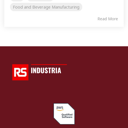
Food and Beverage Manufacturing
Read More