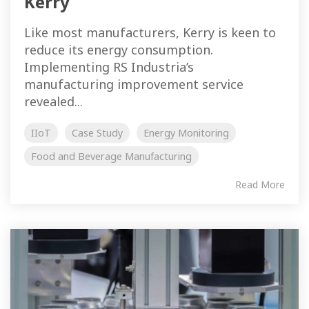
Kerry
Like most manufacturers, Kerry is keen to
reduce its energy consumption.
Implementing RS Industria’s
manufacturing improvement service
revealed...
IIoT
Case Study
Energy Monitoring
Food and Beverage Manufacturing
Read More