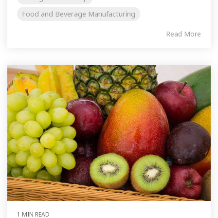
Food and Beverage Manufacturing
Read More
1 MIN READ