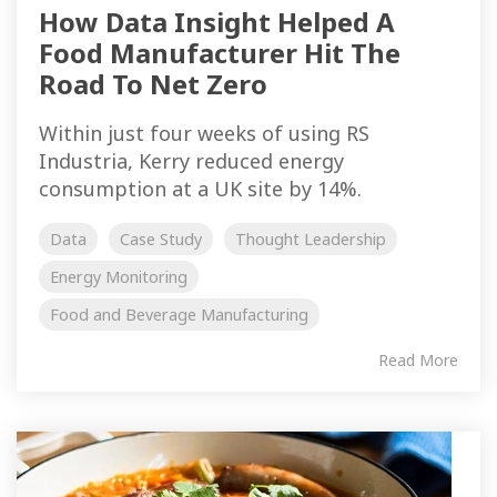
How Data Insight Helped A
Food Manufacturer Hit The
Road To Net Zero
Within just four weeks of using RS
Industria, Kerry reduced energy
consumption at a UK site by 14%.
Data
Case Study
Thought Leadership
Energy Monitoring
Food and Beverage Manufacturing
Read More