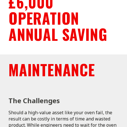
£6,000
OPERATION
ANNUAL SAVING
MAINTENANCE
The Challenges
Should a high-value asset like your oven fail, the
result can be costly in terms of time and wasted
product. While engineers need to wait for the oven