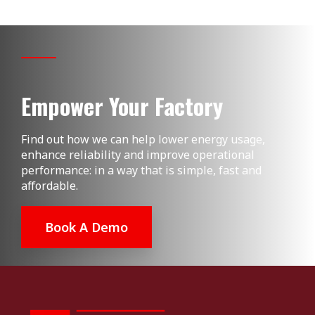
Empower Your Factory
Find out how we can help lower energy usage,
enhance reliability and improve operational
performance: in a way that is simple, fast and
affordable.
Book A Demo