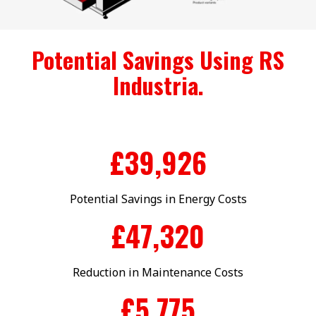
Potential Savings Using RS
Industria.
£
40,000
Potential Savings in Energy Costs
£
47,777
Reduction in Maintenance Costs
£
5,899