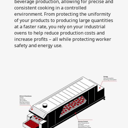
beverage production, allowing for precise and
Air Flotation
consistent cooking in a controlled
Walkers Deli and
Fillers
Sausage Co
environment. From protecting the uniformity
of your products to producing large quantities
at a faster rate, you rely on your industrial
ovens to help reduce production costs and
increase profits – all while protecting worker
safety and energy use.