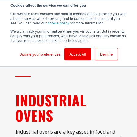
Cookies affect the service we can offer you
Login to RS Industria
Our website uses cookies and similar technologies to provide you with
a better service while browsing and to personalise the content you
see. You can read our
cookie policy
for more information.
We won't track your information when you visit our site. But in order to
comply with your preferences, we'll have to use just one tiny cookie so
that you're not asked to make this choice again.
Food &
Sustainability
Why RS
Mass
Reliability
Customer Success
Packaging
Productivity
Beverage
Production
Update your preferences
Accept All
Decline
Testimonials
Onboarding
Compressors
Kerry - Energy
Brompton
Brompton
Centrifugal
Boilers
Bicycles - CNC
Bicycles
Pumps
Partners
Ongoing Value
Conveyors
Kerry -
Centrifugal
Wastewater
Hain Daniels -
Compressors
Pumps
Security
Corrugators
Transfer Boxes
Laleham Health
Conveyors
Conveyors
Cloud Vs On-Prem
& Beauty
Hain Daniels -
INDUSTRIAL
Gearboxes/Filling
Fillers
Compressors
About Us
Whitby
Seafoods
Logistics
Freezer &
Cooling Towers
OVENS
Chillers
& Evaporation
Meat Processor
Condensers
Industrial Ovens
Refresco
CNC Machines
Mixers and
Industrial ovens are a key asset in food and
Shepherd
Homogenisers
DAF - Dissolved
Neame