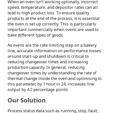
When an oven isn’t working optimally, incorrect
speed, temperature, and depositor rates can all
lead to high product loss. To ensure quality
products at the end of the process, it is essential
the oven is set up correctly. This is particularly
important commercially when ovens are used to
bake different types of goods.
As ovens are the rate-limiting step on a bakery
line, accurate information on performance losses
around start-up and shutdown is critical to
reducing changeover times and increasing
production capacity. In general, reducing
changeover times by understanding the rate of
thermal change inside the oven and optimising to
this parameter, by 1 hour in 24, increases line
output by 4.2 percentage points.
Our Solution
Process status data such as running, stop, fault,