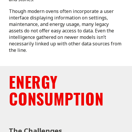
Though modern ovens often incorporate a user
interface displaying information on settings,
maintenance, and energy usage, many legacy
assets do not offer easy access to data. Even the
intelligence gathered on newer models isn’t
necessarily linked up with other data sources from
the line.
ENERGY
CONSUMPTION
The Challenges