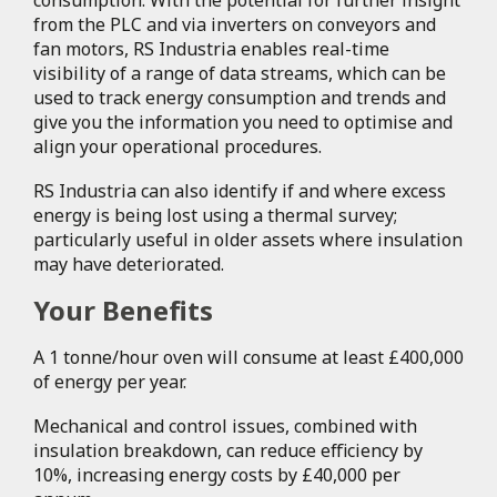
from the PLC and via inverters on conveyors and
fan motors, RS Industria enables real-time
visibility of a range of data streams, which can be
used to track energy consumption and trends and
give you the information you need to optimise and
align your operational procedures.
RS Industria can also identify if and where excess
energy is being lost using a thermal survey;
particularly useful in older assets where insulation
may have deteriorated.
Your Benefits
A 1 tonne/hour oven will consume at least £400,000
of energy per year.
Mechanical and control issues, combined with
insulation breakdown, can reduce efficiency by
10%, increasing energy costs by £40,000 per