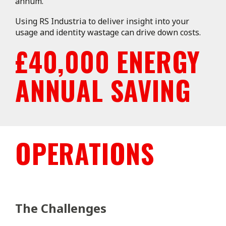
annum.
Using RS Industria to deliver insight into your
usage and identity wastage can drive down costs.
£40,000 ENERGY
ANNUAL SAVING
OPERATIONS
The Challenges