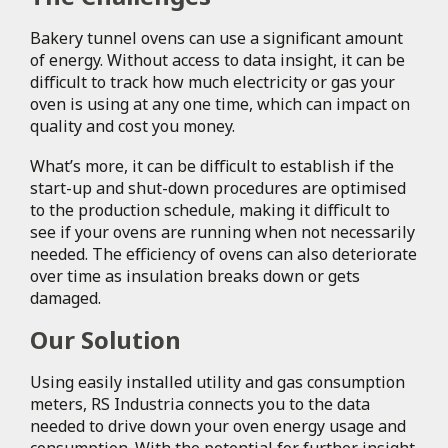
Bakery tunnel ovens can use a significant amount
of energy. Without access to data insight, it can be
difficult to track how much electricity or gas your
oven is using at any one time, which can impact on
quality and cost you money.
What’s more, it can be difficult to establish if the
start-up and shut-down procedures are optimised
to the production schedule, making it difficult to
see if your ovens are running when not necessarily
needed. The efficiency of ovens can also deteriorate
over time as insulation breaks down or gets
damaged.
Our Solution
Using easily installed utility and gas consumption
meters, RS Industria connects you to the data
needed to drive down your oven energy usage and
consumption. With the potential for further insight