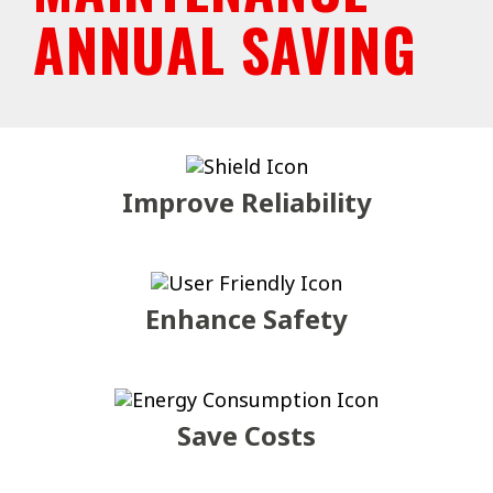
ANNUAL SAVING
Improve Reliability
Enhance Safety
Save Costs