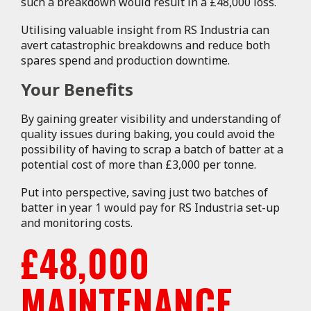
such a breakdown would result in a £48,000 loss.
Utilising valuable insight from RS Industria can
avert catastrophic breakdowns and reduce both
spares spend and production downtime.
Your Benefits
By gaining greater visibility and understanding of
quality issues during baking, you could avoid the
possibility of having to scrap a batch of batter at a
potential cost of more than £3,000 per tonne.
Put into perspective, saving just two batches of
batter in year 1 would pay for RS Industria set-up
and monitoring costs.
£48,000
MAINTENANCE