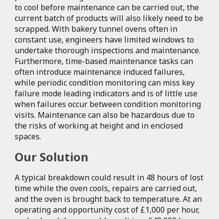
to cool before maintenance can be carried out, the
current batch of products will also likely need to be
scrapped. With bakery tunnel ovens often in
constant use, engineers have limited windows to
undertake thorough inspections and maintenance.
Furthermore, time-based maintenance tasks can
often introduce maintenance induced failures,
while periodic condition monitoring can miss key
failure mode leading indicators and is of little use
when failures occur between condition monitoring
visits. Maintenance can also be hazardous due to
the risks of working at height and in enclosed
spaces.
Our Solution
A typical breakdown could result in 48 hours of lost
time while the oven cools, repairs are carried out,
and the oven is brought back to temperature. At an
operating and opportunity cost of £1,000 per hour,