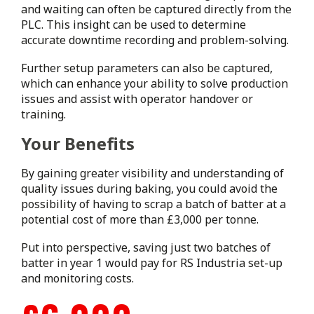
and waiting can often be captured directly from the
PLC. This insight can be used to determine
accurate downtime recording and problem-solving.
Further setup parameters can also be captured,
which can enhance your ability to solve production
issues and assist with operator handover or
training.
Your Benefits
By gaining greater visibility and understanding of
quality issues during baking, you could avoid the
possibility of having to scrap a batch of batter at a
potential cost of more than £3,000 per tonne.
Put into perspective, saving just two batches of
batter in year 1 would pay for RS Industria set-up
and monitoring costs.