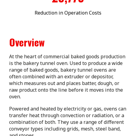
Reduction in Operation Costs
Overview
At the heart of commercial baked goods production
is the bakery tunnel oven. Used to produce a wide
range of baked goods, bakery tunnel ovens are
often combined with an extruder or depositor,
which measures out and places batter, dough, or
raw product onto the line before it moves into the
oven.
Powered and heated by electricity or gas, ovens can
transfer heat through convection or radiation, or a
combination of both. They use a range of different
conveyor types including grids, mesh, steel band,
and stones.