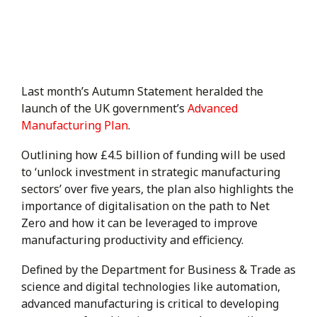
Last month’s Autumn Statement heralded the
launch of the UK government’s
Advanced
Manufacturing Plan
.
Outlining how £4.5 billion of funding will be used
to ‘unlock investment in strategic manufacturing
sectors’ over five years, the plan also highlights the
importance of digitalisation on the path to Net
Zero and how it can be leveraged to improve
manufacturing productivity and efficiency.
Defined by the Department for Business & Trade as
science and digital technologies like automation,
advanced manufacturing is critical to developing