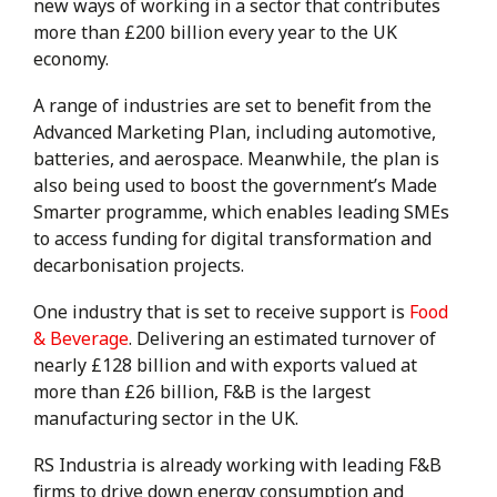
new ways of working in a sector that contributes
more than £200 billion every year to the UK
economy.
A range of industries are set to benefit from the
Advanced Marketing Plan, including automotive,
batteries, and aerospace. Meanwhile, the plan is
also being used to boost the government’s Made
Smarter programme, which enables leading SMEs
to access funding for digital transformation and
decarbonisation projects.
One industry that is set to receive support is
Food
& Beverage
. Delivering an estimated turnover of
nearly £128 billion and with exports valued at
more than £26 billion, F&B is the largest
manufacturing sector in the UK.
RS Industria is already working with leading F&B
firms to drive down energy consumption and