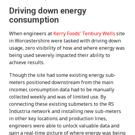
Driving down energy
consumption
When engineers at
Kerry Foods’ Tenbury Wells
site
in Worcestershire were tasked with driving down
usage, zero visibility of how and where energy was
being used severely impacted their ability to
achieve results.
Though the site had some existing energy sub-
meters positioned downstream from the main
incomer, consumption data had to be manually
collected weekly and was of limited use. By
connecting these existing submeters to the RS
Industria network and installing new sub-meters
in other key locations and production lines,
engineers were able to unlock valuable data and
gain a real-time picture of where energy was being