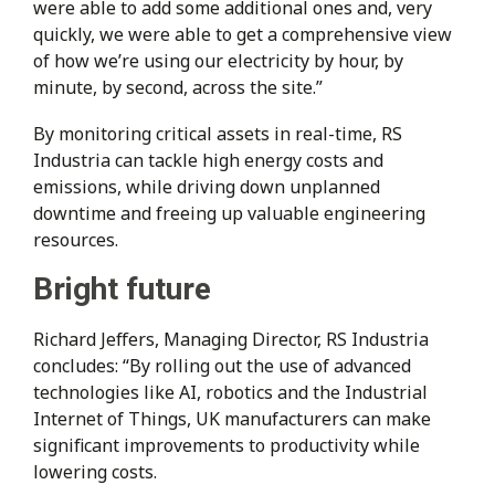
were able to add some additional ones and, very
quickly, we were able to get a comprehensive view
of how we’re using our electricity by hour, by
minute, by second, across the site.”
By monitoring critical assets in real-time, RS
Industria can tackle high energy costs and
emissions, while driving down unplanned
downtime and freeing up valuable engineering
resources.
Bright future
Richard Jeffers, Managing Director, RS Industria
concludes: “By rolling out the use of advanced
technologies like AI, robotics and the Industrial
Internet of Things, UK manufacturers can make
significant improvements to productivity while
lowering costs.