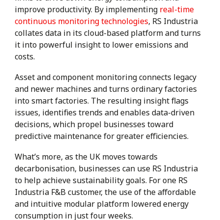
improve productivity. By implementing
real-time
continuous monitoring technologies
, RS Industria
collates data in its cloud-based platform and turns
it into powerful insight to lower emissions and
costs.
Asset and component monitoring connects legacy
and newer machines and turns ordinary factories
into smart factories. The resulting insight flags
issues, identifies trends and enables data-driven
decisions, which propel businesses toward
predictive maintenance for greater efficiencies.
What’s more, as the UK moves towards
decarbonisation, businesses can use RS Industria
to help achieve sustainability goals. For one RS
Industria F&B customer, the use of the affordable
and intuitive modular platform lowered energy
consumption in just four weeks.