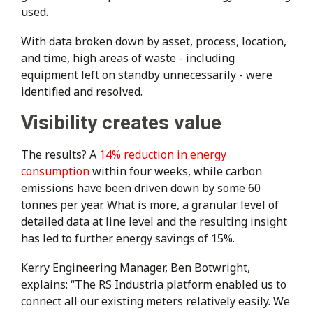
used.
With data broken down by asset, process, location,
and time, high areas of waste - including
equipment left on standby unnecessarily - were
identified and resolved.
Visibility creates value
The results? A
14% reduction in energy
consumption
within four weeks, while carbon
emissions have been driven down by some 60
tonnes per year. What is more, a granular level of
detailed data at line level and the resulting insight
has led to further energy savings of 15%.
Kerry Engineering Manager, Ben Botwright,
explains: “The RS Industria platform enabled us to
connect all our existing meters relatively easily. We