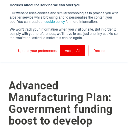
Cookies affect the service we can offer you
Login to RS Industria
Our website uses cookies and similar technologies to provide you with
a better service while browsing and to personalise the content you
see. You can read our
cookie policy
for more information.
We won't track your information when you visit our site. But in order to
comply with your preferences, we'll have to use just one tiny cookie so
that you're not asked to make this choice again.
Food &
Sustainability
Why RS
Mass
Reliability
Customer Success
Packaging
Productivity
Beverage
Production
Update your preferences
Accept All
Decline
Testimonials
Onboarding
Compressors
Kerry - Energy
Brompton
Brompton
Centrifugal
Boilers
Bicycles - CNC
Bicycles
Pumps
Partners
Ongoing Value
Conveyors
Kerry -
Centrifugal
Wastewater
Hain Daniels -
Compressors
Pumps
Security
Corrugators
Transfer Boxes
Laleham Health
Conveyors
Conveyors
Cloud Vs On-Prem
Advanced
& Beauty
Hain Daniels -
Gearboxes/Filling
Fillers
Compressors
About Us
Whitby
Manufacturing Plan:
Seafoods
Logistics
Freezer &
Cooling Towers
Chillers
& Evaporation
Government funding
Meat Processor
Condensers
Industrial Ovens
Refresco
CNC Machines
boost to develop
Mixers and
Shepherd
Homogenisers
DAF - Dissolved
Neame