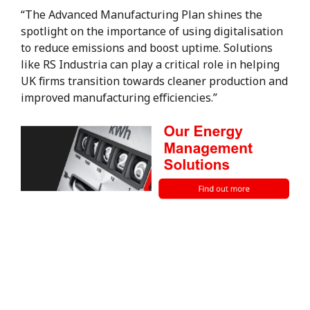
“The Advanced Manufacturing Plan shines the
spotlight on the importance of using digitalisation
to reduce emissions and boost uptime. Solutions
like RS Industria can play a critical role in helping
UK firms transition towards cleaner production and
improved manufacturing efficiencies.”