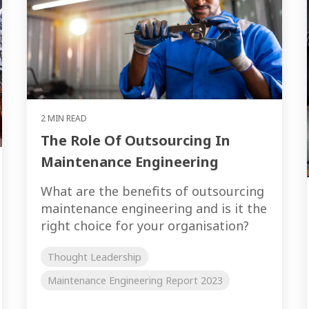
2 MIN READ
The Role Of Outsourcing In
Maintenance Engineering
What are the benefits of outsourcing
maintenance engineering and is it the
right choice for your organisation?
Thought Leadership
Maintenance Engineering Report 2023