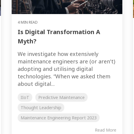
4 MIN READ
Is Digital Transformation A
Myth?
We investigate how extensively
maintenance engineers are (or aren't)
adopting and utilising digital
technologies. “When we asked them
about digital...
IIoT
Predictive Maintenance
Thought Leadership
Maintenance Engineering Report 2023
Read More