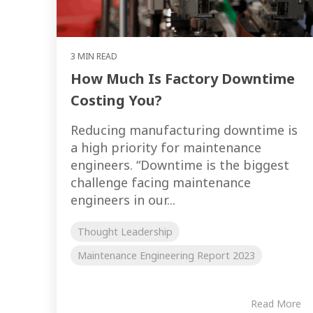
3 MIN READ
How Much Is Factory Downtime
Costing You?
Reducing manufacturing downtime is
a high priority for maintenance
engineers. “Downtime is the biggest
challenge facing maintenance
engineers in our...
Thought Leadership
Maintenance Engineering Report 2023
Read More