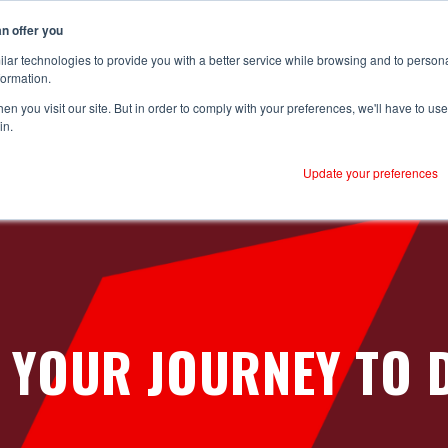
n offer you
lar technologies to provide you with a better service while browsing and to person
formation.
n you visit our site. But in order to comply with your preferences, we'll have to use 
utions
Sectors
Case Studies
Why RS
Resources
in.
Reliability
Mass Production
Customer Success
P
Update your preferences
Brompton Bicycles - CNC
B
Boilers
Onboarding
C
Hain Daniels - Transfer Boxes
Centrifugal Pumps
Ongoing Value
C
Hain Daniels - Gearboxes/Filling
Conveyors
C
Logistics
Compressors
 YOUR JOURNEY TO D
Meat Processor
Cooling Towers & Evaporation Condensers
Refresco
CNC Machines