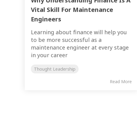
Why Understanding Finance Is A
Vital Skill For Maintenance
Engineers
Learning about finance will help you
to be more successful as a
maintenance engineer at every stage
in your career
Thought Leadership
Read More