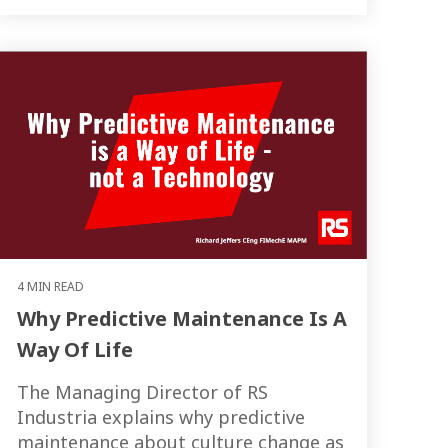
4 MIN READ
Why Predictive Maintenance Is A
Way Of Life
The Managing Director of RS
Industria explains why predictive
maintenance about culture change as