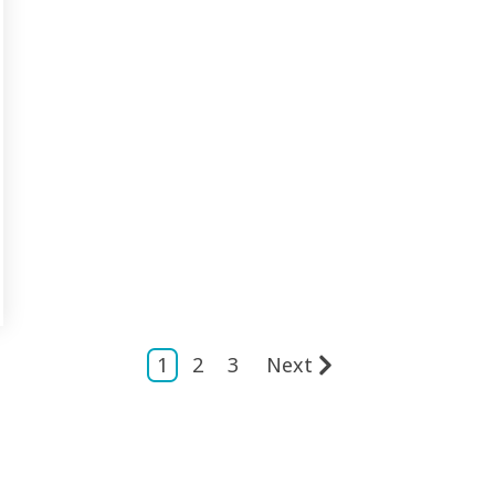
1
2
3
Next