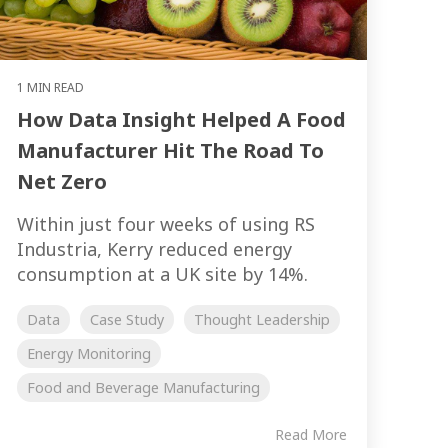
1 MIN READ
How Data Insight Helped A Food
Manufacturer Hit The Road To
Net Zero
Within just four weeks of using RS
Industria, Kerry reduced energy
consumption at a UK site by 14%.
Data
Case Study
Thought Leadership
Energy Monitoring
Food and Beverage Manufacturing
Read More