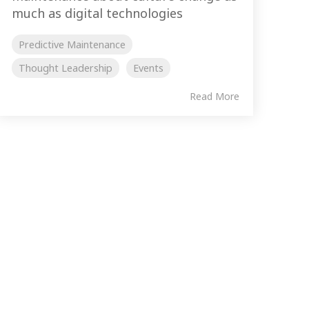
much as digital technologies
Predictive Maintenance
Thought Leadership
Events
Read More