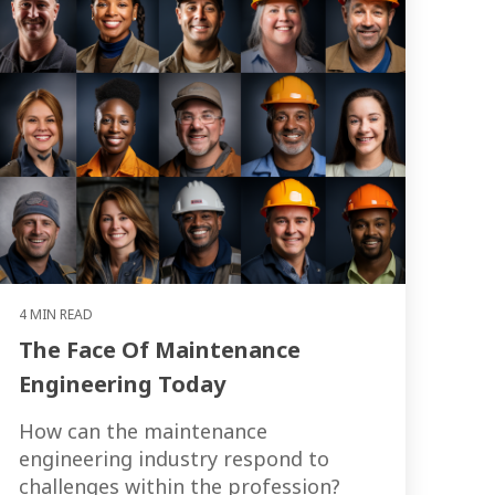
4 MIN READ
The Face Of Maintenance
Engineering Today
How can the maintenance
engineering industry respond to
challenges within the profession?