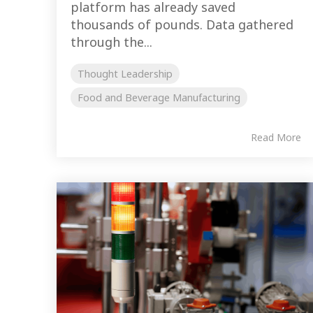
platform has already saved
thousands of pounds. Data gathered
through the...
Thought Leadership
Food and Beverage Manufacturing
Read More