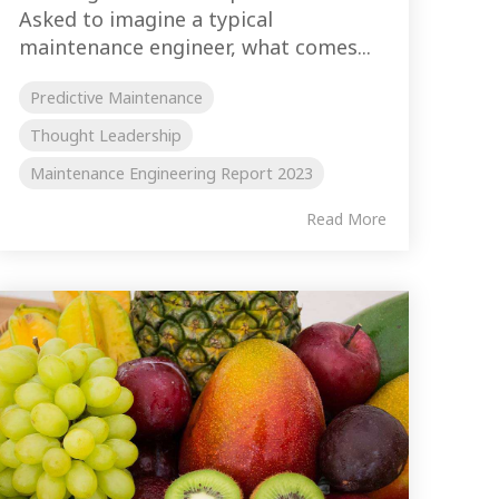
Asked to imagine a typical
maintenance engineer, what comes...
Predictive Maintenance
Thought Leadership
Maintenance Engineering Report 2023
Read More