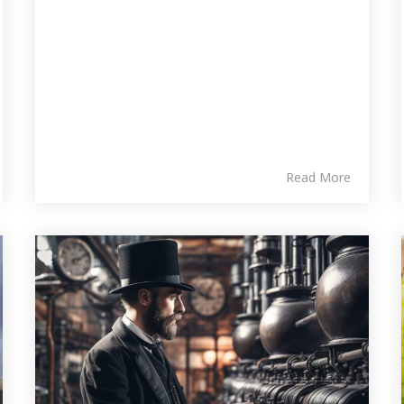
Read More