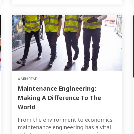
4 MIN READ
Maintenance Engineering:
Making A Difference To The
World
From the environment to economics,
maintenance engineering has a vital