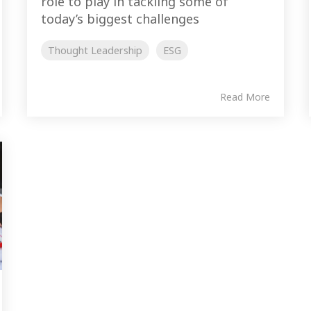
role to play in tackling some of
today’s biggest challenges
Thought Leadership
ESG
Read More