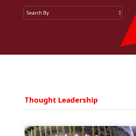
Mixers And Homogenisers
Thought Leadership