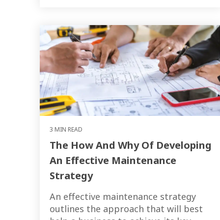
3 MIN READ
The How And Why Of Developing
An Effective Maintenance
Strategy
An effective maintenance strategy
outlines the approach that will best