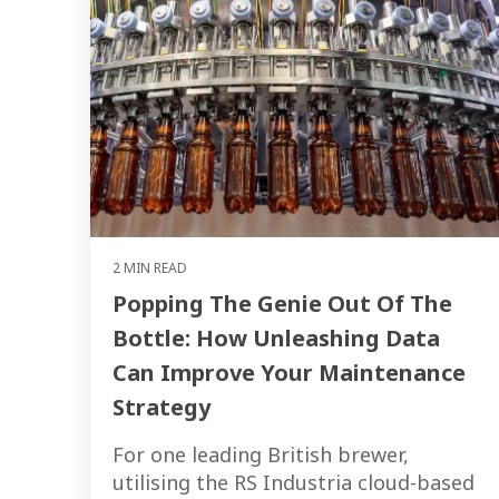
2 MIN READ
Popping The Genie Out Of The
Bottle: How Unleashing Data
Can Improve Your Maintenance
Strategy
For one leading British brewer,
utilising the RS Industria cloud-based