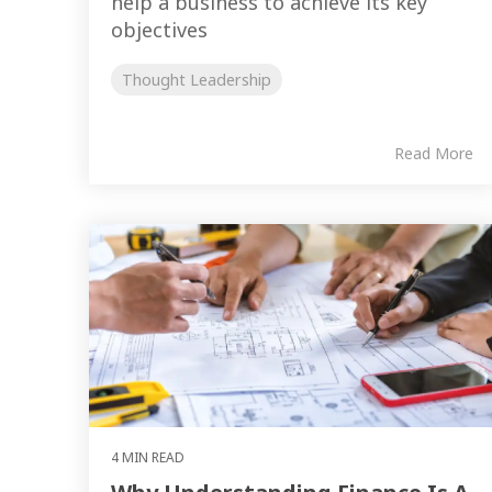
help a business to achieve its key
objectives
Thought Leadership
Read More
4 MIN READ