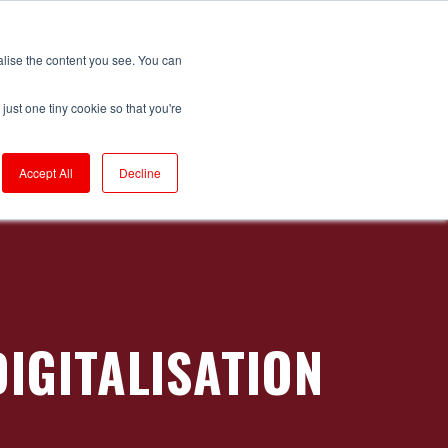
Login to RS Industria
alise the content you see. You can
just one tiny cookie so that you're
Get in Touch
Productivity
ackaging
Accept All
Decline
rompton Bicycles
ompressors
onveyors
orrugators
IGITALISATION