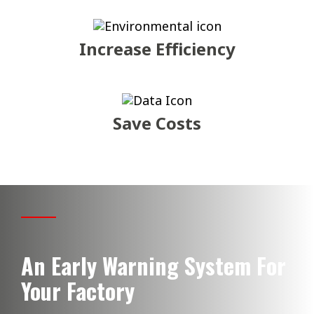
Increase Efficiency
Save Costs
An Early Warning System For
Your Factory