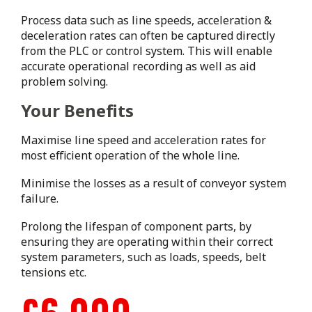
Process data such as line speeds, acceleration &
deceleration rates can often be captured directly
from the PLC or control system. This will enable
accurate operational recording as well as aid
problem solving.
Your Benefits
Maximise line speed and acceleration rates for
most efficient operation of the whole line.
Minimise the losses as a result of conveyor system
failure.
Prolong the lifespan of component parts, by
ensuring they are operating within their correct
system parameters, such as loads, speeds, belt
tensions etc.