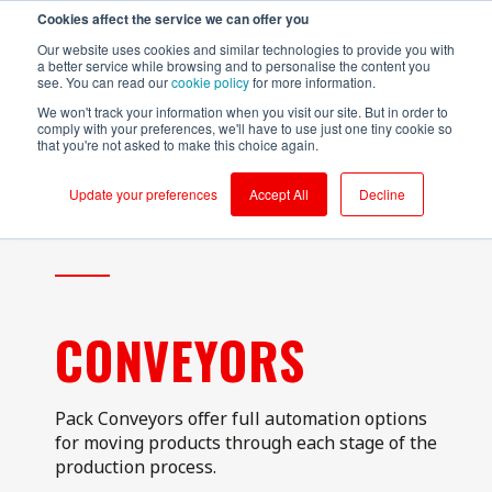
Cookies affect the service we can offer you
Login to RS Industria
Our website uses cookies and similar technologies to provide you with
a better service while browsing and to personalise the content you
see. You can read our
cookie policy
for more information.
We won't track your information when you visit our site. But in order to
comply with your preferences, we'll have to use just one tiny cookie so
that you're not asked to make this choice again.
Food &
Sustainability
Why RS
Mass
Reliability
Customer Success
Packaging
Productivity
Beverage
Production
Update your preferences
Accept All
Decline
Testimonials
Onboarding
Compressors
Kerry - Energy
Brompton
Brompton
Centrifugal
Boilers
Bicycles - CNC
Bicycles
Pumps
Partners
Ongoing Value
Conveyors
Kerry -
Centrifugal
Wastewater
Hain Daniels -
Compressors
Pumps
Security
Corrugators
Transfer Boxes
Laleham Health
Conveyors
Conveyors
Cloud Vs On-Prem
& Beauty
Hain Daniels -
CONVEYORS
Gearboxes/Filling
Fillers
Compressors
About Us
Whitby
Seafoods
Logistics
Freezer &
Cooling Towers
Chillers
& Evaporation
Meat Processor
Condensers
Pack Conveyors offer full automation options
Industrial Ovens
for moving products through each stage of the
Refresco
CNC Machines
production process.
Mixers and
Shepherd
Homogenisers
DAF - Dissolved
Neame