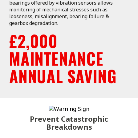
bearings offered by vibration sensors allows
monitoring of mechanical stresses such as
looseness, misalignment, bearing failure &
gearbox degradation.
£2,000
MAINTENANCE
ANNUAL SAVING
Prevent Catastrophic
Breakdowns