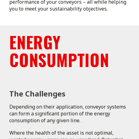
performance of your conveyors – all while helping
you to meet your sustainability objectives.
ENERGY
CONSUMPTION
The Challenges
Depending on their application, conveyor systems
can form a significant portion of the energy
consumption of any given line.
Where the health of the asset is not optimal,