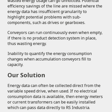
wasted energy usage can go unnoticed. Potential
efficiency savings of the line are missed where the
energy data has insufficient granularity to
highlight potential problems with sub-
components, such as drives or gearboxes.
Conveyors can run continuously even when empty,
if there is no product detection system in place,
thus wasting energy.
Inability to quantify the energy consumption
changes when accumulation conveyors fill to
capacity.
Our Solution
Energy data can often be collected direct from the
variable speed drive, when used. If no electrical
consumption data is available, then energy meters
or current transformers can be easily installed
which can pass data directly to RS Industria.