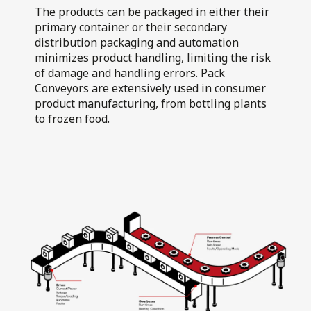
Air Flotation
The products can be packaged in either their
Walkers Deli and
Fillers
primary container or their secondary
Sausage Co
distribution packaging and automation
minimizes product handling, limiting the risk
of damage and handling errors. Pack
Conveyors are extensively used in consumer
product manufacturing, from bottling plants
to frozen food.