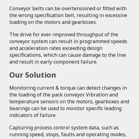
Conveyor belts can be overtensioned or fitted with
the wrong specification belt, resulting in excessive
loading on the motors and gearboxes.
The drive for ever-improved throughput of the
conveyor system can result in programmed speeds
and acceleration rates exceeding design
specifications, which can cause damage to the line
and result in early component failure.
Our Solution
Monitoring current & torque can detect changes in
the loading of the pack conveyor. Vibration and
temperature sensors on the motors, gearboxes and
bearings can be used to monitor specific leading
indicators of failure.
Capturing process control system data, such as
running speed, stops, faults and operating modes,