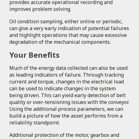
provides accurate operational recording and
improves problem solving.
Oil condition sampling, either online or periodic,
can give a very early indication of potential failures
and highlight operations that may cause excessive
degradation of the mechanical components.
Your Benefits
Much of the energy data collected can also be used
as leading indicators of failure. Through tracking
current and torque, changes in the electrical load
can be used to indicate changes in the system
being driven. This can yield early detection of belt
quality or over-tensioning issues with the conveyor.
Using the additional process parameters, we can
build a picture of how the asset performs from a
reliability standpoint.
Additional protection of the motor, gearbox and