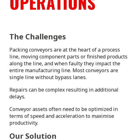
OPERATIONS
The Challenges
Packing conveyors are at the heart of a process
line, moving component parts or finished products
along the line, and when faulty they impact the
entire manufacturing line. Most conveyors are
single line without bypass lanes.
Repairs can be complex resulting in additional
delays.
Conveyor assets often need to be optimized in
terms of speed and acceleration to maximise
productivity.
Our Solution