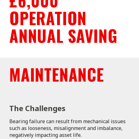
£6,000
OPERATION
ANNUAL SAVING
MAINTENANCE
The Challenges
Bearing failure can result from mechanical issues
such as looseness, misalignment and imbalance,
negatively impacting asset life.