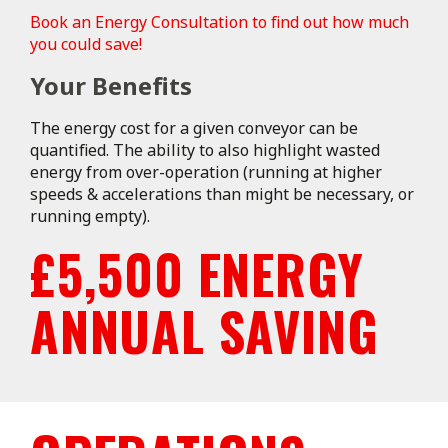
Book an Energy Consultation to find out how much
you could save!
Your Benefits
The energy cost for a given conveyor can be
quantified. The ability to also highlight wasted
energy from over-operation (running at higher
speeds & accelerations than might be necessary, or
running empty).
£5,500 ENERGY
ANNUAL SAVING