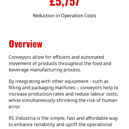
£
5,894
Reduction in Operation Costs
Overview
Conveyors allow for efficient and automated
movement of products throughout the food and
beverage manufacturing process.
By integrating with other equipment - such as
filling and packaging machines – conveyors help to
increase production rates and reduce labour costs,
while simultaneously shrinking the risk of human
error.
RS Industria is the simple, fast and affordable way
to enhance reliability and uplift the operational