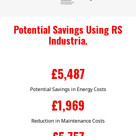
Potential Savings Using RS
Industria.
£
5,500
Potential Savings in Energy Costs
£
1,990
Reduction in Maintenance Costs