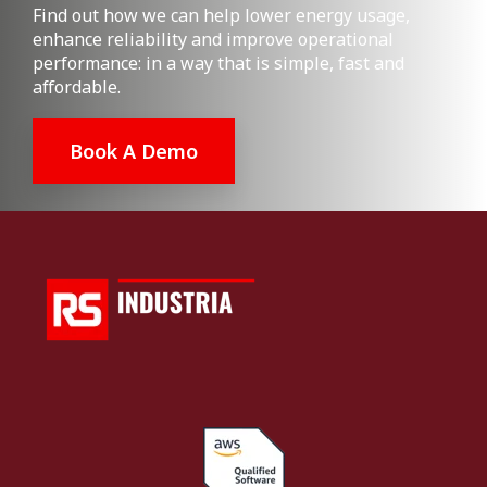
Find out how we can help lower energy usage,
enhance reliability and improve operational
performance: in a way that is simple, fast and
affordable.
Book A Demo