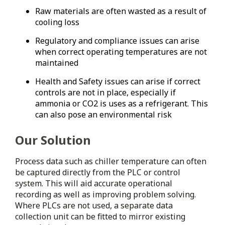
Raw materials are often wasted as a result of
cooling loss
Regulatory and compliance issues can arise
when correct operating temperatures are not
maintained
Health and Safety issues can arise if correct
controls are not in place, especially if
ammonia or CO2 is uses as a refrigerant. This
can also pose an environmental risk
Our Solution
Process data such as chiller temperature can often
be captured directly from the PLC or control
system. This will aid accurate operational
recording as well as improving problem solving.
Where PLCs are not used, a separate data
collection unit can be fitted to mirror existing