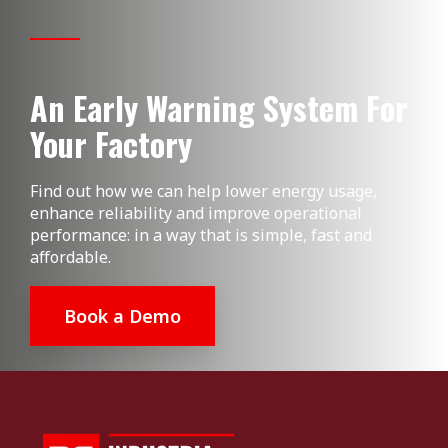
An Early Warning System For
Your Factory
Find out how we can help lower energy usage,
enhance reliability and improve operational
performance: in a way that is simple, fast and
affordable.
Book a Demo