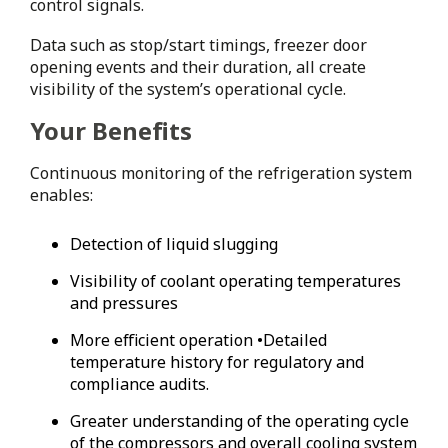
control signals.
Data such as stop/start timings, freezer door
opening events and their duration, all create
visibility of the system’s operational cycle.
Your Benefits
Continuous monitoring of the refrigeration system
enables:
Detection of liquid slugging
Visibility of coolant operating temperatures
and pressures
More efficient operation •Detailed
temperature history for regulatory and
compliance audits.
Greater understanding of the operating cycle
of the compressors and overall cooling system