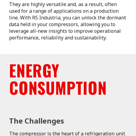
They are highly versatile and, as a result, often
used for a range of applications on a production
line. With RS Industria, you can unlock the dormant
data held in your compressors, allowing you to
leverage all-new insights to improve operational
performance, reliability and sustainability.
ENERGY
CONSUMPTION
The Challenges
The compressor is the heart of a refrigeration unit