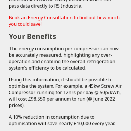
pass data directly to RS Industria.
Book an Energy Consultation to find out how much
you could save!
Your Benefits
The energy consumption per compressor can now
be accurately measured, highlighting any over-
operation and enabling the overall refrigeration
system’s efficiency to be calculated.
Using this information, it should be possible to
optimise the system. For example, a 45kw Screw Air
Compressor running for 12hrs per day @ 50p/kWh,
will cost £98,550 per annum to run (@ June 2022
prices).
A 10% reduction in consumption due to
optimisation will save nearly £10,000 every year.