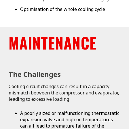
Optimisation of the whole cooling cycle
MAINTENANCE
The Challenges
Cooling circuit changes can result in a capacity
mismatch between the compressor and evaporator,
leading to excessive loading
A poorly sized or malfunctioning thermostatic
expansion valve and high oil temperatures
can all lead to premature failure of the