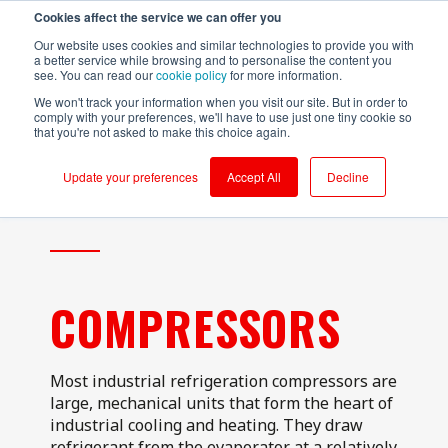
Cookies affect the service we can offer you
Login to RS Industria
Our website uses cookies and similar technologies to provide you with
a better service while browsing and to personalise the content you
see. You can read our
cookie policy
for more information.
We won't track your information when you visit our site. But in order to
comply with your preferences, we'll have to use just one tiny cookie so
that you're not asked to make this choice again.
Food &
Sustainability
Why RS
Mass
Reliability
Customer Success
Packaging
Productivity
Beverage
Production
Update your preferences
Accept All
Decline
Testimonials
Onboarding
Compressors
Kerry - Energy
Brompton
Brompton
Centrifugal
Boilers
Bicycles - CNC
Bicycles
Pumps
Partners
Ongoing Value
Conveyors
Kerry -
Centrifugal
Wastewater
Hain Daniels -
Compressors
Pumps
Security
Corrugators
Transfer Boxes
Laleham Health
Conveyors
Conveyors
Cloud Vs On-Prem
& Beauty
Hain Daniels -
COMPRESSORS
Gearboxes/Filling
Fillers
Compressors
About Us
Whitby
Seafoods
Logistics
Freezer &
Cooling Towers
Chillers
& Evaporation
Meat Processor
Condensers
Most industrial refrigeration compressors are
Industrial Ovens
large, mechanical units that form the heart of
Refresco
CNC Machines
industrial cooling and heating. They draw
Mixers and
Shepherd
Homogenisers
DAF - Dissolved
refrigerant from the evaporator at a relatively
Neame