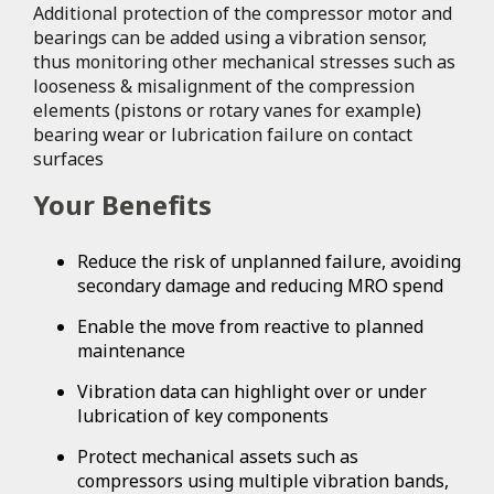
Additional protection of the compressor motor and
bearings can be added using a vibration sensor,
thus monitoring other mechanical stresses such as
looseness & misalignment of the compression
elements (pistons or rotary vanes for example)
bearing wear or lubrication failure on contact
surfaces
Your Benefits
Reduce the risk of unplanned failure, avoiding
secondary damage and reducing MRO spend
Enable the move from reactive to planned
maintenance
Vibration data can highlight over or under
lubrication of key components
Protect mechanical assets such as
compressors using multiple vibration bands,