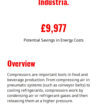
Industria.
£
10,000
Potential Savings in Energy Costs
Overview
Compressors are important tools in food and
beverage production. From compressing air in
pneumatic systems (such as conveyor belts) to
cooling refrigerants, compressors work by
condensing air or refrigerant gases and then
releasing them at a higher pressure.