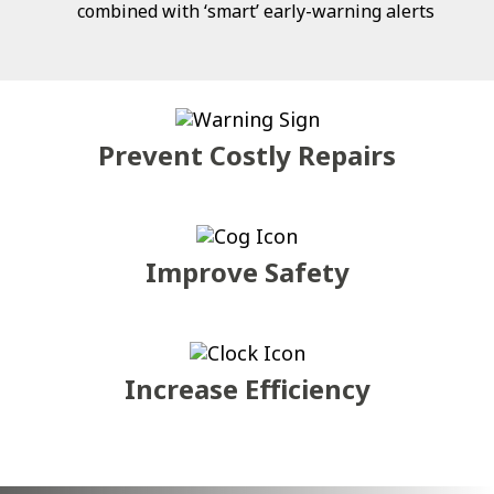
combined with ‘smart’ early-warning alerts
Prevent Costly Repairs
Improve Safety
Increase Efficiency