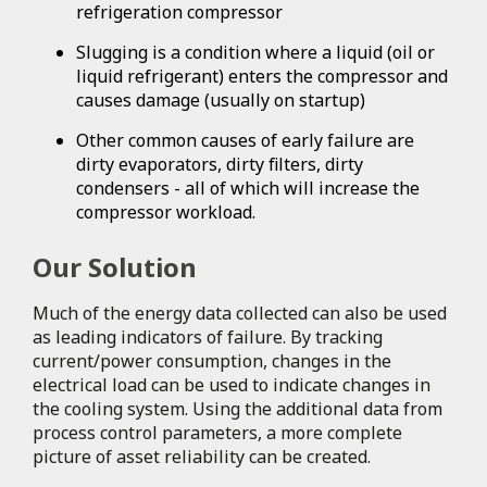
refrigeration compressor
Slugging is a condition where a liquid (oil or
liquid refrigerant) enters the compressor and
causes damage (usually on startup)
Other common causes of early failure are
dirty evaporators, dirty filters, dirty
condensers - all of which will increase the
compressor workload.
Our Solution
Much of the energy data collected can also be used
as leading indicators of failure. By tracking
current/power consumption, changes in the
electrical load can be used to indicate changes in
the cooling system. Using the additional data from
process control parameters, a more complete
picture of asset reliability can be created.