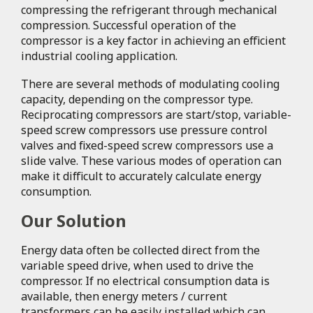
compressing the refrigerant through mechanical
compression. Successful operation of the
compressor is a key factor in achieving an efficient
industrial cooling application.
There are several methods of modulating cooling
capacity, depending on the compressor type.
Reciprocating compressors are start/stop, variable-
speed screw compressors use pressure control
valves and fixed-speed screw compressors use a
slide valve. These various modes of operation can
make it difficult to accurately calculate energy
consumption.
Our Solution
Energy data often be collected direct from the
variable speed drive, when used to drive the
compressor. If no electrical consumption data is
available, then energy meters / current
transformers can be easily installed which can