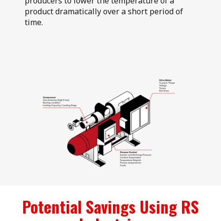
producers to lower the temperature of a
product dramatically over a short period of
time.
Potential Savings Using RS