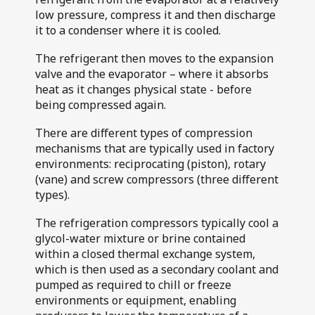
Air Flotation
low pressure, compress it and then discharge
Walkers Deli and
Fillers
it to a condenser where it is cooled.
Sausage Co
The refrigerant then moves to the expansion
valve and the evaporator – where it absorbs
heat as it changes physical state - before
being compressed again.
There are different types of compression
mechanisms that are typically used in factory
environments: reciprocating (piston), rotary
(vane) and screw compressors (three different
types).
The refrigeration compressors typically cool a
glycol-water mixture or brine contained
within a closed thermal exchange system,
which is then used as a secondary coolant and
pumped as required to chill or freeze
environments or equipment, enabling