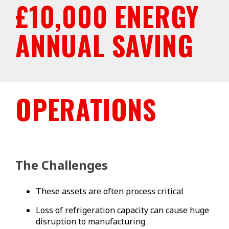
£10,000 ENERGY
ANNUAL SAVING
OPERATIONS
The Challenges
These assets are often process critical
Loss of refrigeration capacity can cause huge
disruption to manufacturing