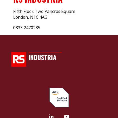
Fifth Floor, Two Pancras Square
London, N1C 4AG
0333 2470235
LinkedIn
YouTube