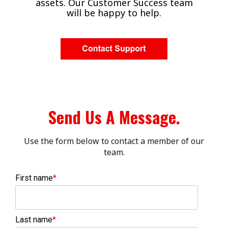
assets. Our Customer Success team
will be happy to help.
Send Us A Message.
Use the form below to contact a member of our
team.
First name
*
Last name
*