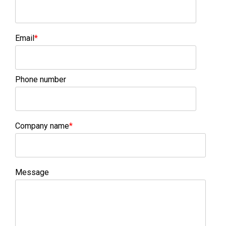
Email
*
Phone number
Company name
*
Message