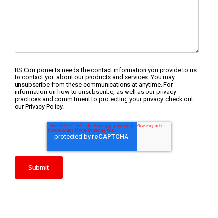
RS Components needs the contact information you provide to us
to contact you about our products and services. You may
unsubscribe from these communications at anytime. For
information on how to unsubscribe, as well as our privacy
practices and commitment to protecting your privacy, check out
our Privacy Policy.