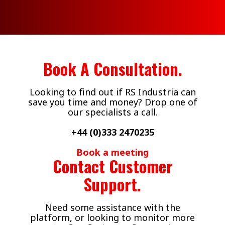
Air Flotation
Walkers Deli and
Fillers
Sausage Co
Book A Consultation.
Looking to find out if RS Industria can
save you time and money? Drop one of
our specialists a call.
+44 (0)333 2470235
Book a meeting
Contact Customer
Support.
Need some assistance with the
platform, or looking to monitor more