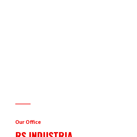
Our Office
RS INDUSTRIA