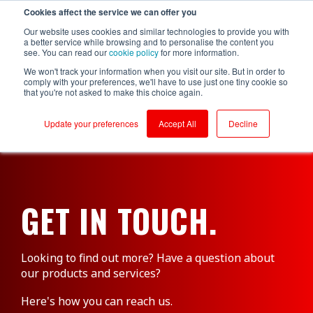
Cookies affect the service we can offer you
Login to RS Industria
Our website uses cookies and similar technologies to provide you with
a better service while browsing and to personalise the content you
see. You can read our
cookie policy
for more information.
We won't track your information when you visit our site. But in order to
comply with your preferences, we'll have to use just one tiny cookie so
that you're not asked to make this choice again.
Food &
Sustainability
Why RS
Mass
Reliability
Customer Success
Packaging
Productivity
Beverage
Production
Update your preferences
Accept All
Decline
Testimonials
Onboarding
Compressors
Kerry - Energy
Brompton
Brompton
Centrifugal
Boilers
Bicycles - CNC
Bicycles
Pumps
Partners
Ongoing Value
Conveyors
Kerry -
Centrifugal
Wastewater
Hain Daniels -
Compressors
Pumps
Security
Corrugators
Transfer Boxes
Laleham Health
Conveyors
Conveyors
Cloud Vs On-Prem
GET IN TOUCH.
& Beauty
Hain Daniels -
Gearboxes/Filling
Fillers
Compressors
About Us
Whitby
Seafoods
Logistics
Freezer &
Cooling Towers
Chillers
& Evaporation
Looking to find out more? Have a question about
Meat Processor
Condensers
our products and services?
Industrial Ovens
Refresco
CNC Machines
Mixers and
Here's how you can reach us.
Shepherd
Homogenisers
DAF - Dissolved
Neame